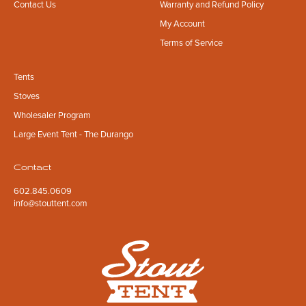
Contact Us
Warranty and Refund Policy
My Account
Terms of Service
Tents
Stoves
Wholesaler Program
Large Event Tent - The Durango
Contact
602.845.0609
info@stouttent.com