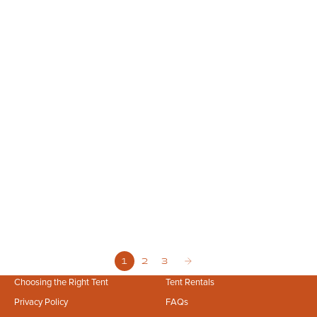
Mar 29, 2026
10 min read
Scalable by Design: How Premium Canvas Infrastructure Powers Large-
Scale Events
Power your large scale events with Stout Tent’s premium canvas
infrastructure. Ensure guest comfort, safety, and scalability.
1
2
3
Choosing the Right Tent
Tent Rentals
Privacy Policy
FAQs