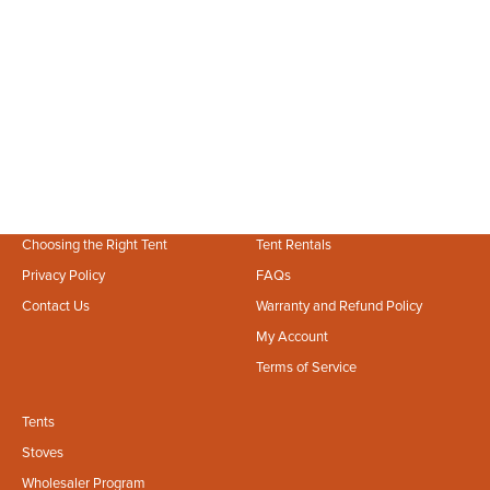
Jul 23, 2026
2 min read
How to Set Up Your Bell Tent Sunshade: A Step-by-Step Guide
Beat the summer heat and protect your canvas shelter! Learn how to
properly set up a bell tent sunshade for maximum UV defense and
comfort.
Choosing the Right Tent
Tent Rentals
Privacy Policy
FAQs
Contact Us
Warranty and Refund Policy
My Account
Terms of Service
Tents
Stoves
Wholesaler Program