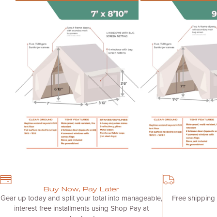
Zoom
Zoom
Buy Now, Pay Later
Gear up today and split your total into manageable,
Free shipping
interest-free installments using Shop Pay at