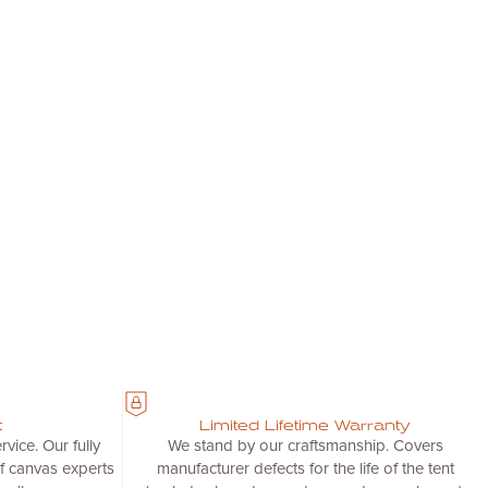
t
Limited Lifetime Warranty
vice. Our fully
We stand by our craftsmanship. Covers
f canvas experts
manufacturer defects for the life of the tent