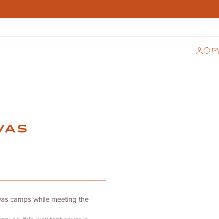
Login
Sear
Ca
VAS
vas camps while meeting the