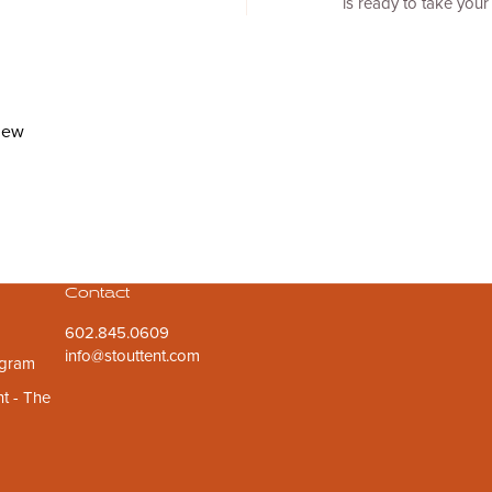
is ready to take your 
view
Contact
602.845.0609
info@stouttent.com
ogram
t - The