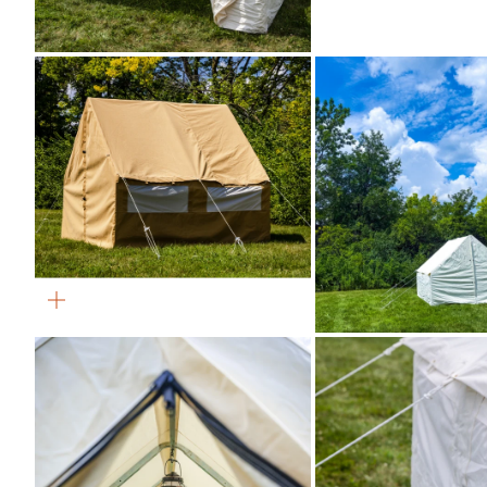
Zoom
Zoom
Zoom