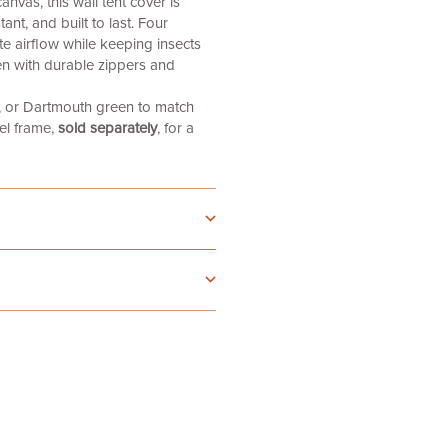
vas, this wall tent cover is
ant, and built to last. Four
e airflow while keeping insects
n with durable zippers and
e, or Dartmouth green
to match
el frame,
sold separately
, for a