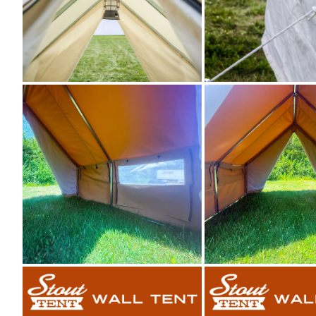
Zoom
Zoom
Zoom
Zoom