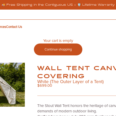
🚚 Free Shipping in the Contiguous US + 🛡️ Lifetime Warranty
rces
Contact Us
Your cart is empty
Continue shopping
WALL TENT CAN
COVERING
White (The Outer Layer of a Tent)
Sale price
$699.00
The
Stout Wall Tent
honors the heritage of can
demands of modern outdoor living.