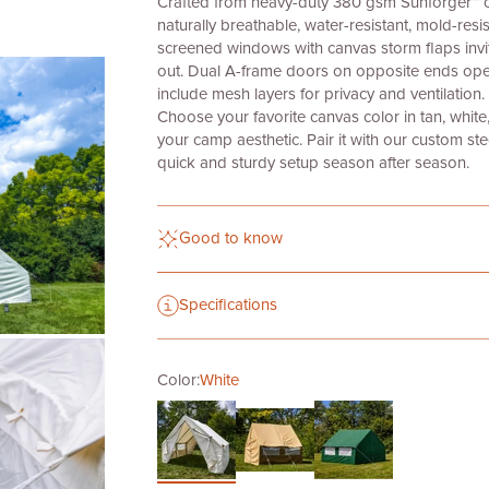
Crafted from heavy-duty
380 gsm Sunforger™ can
naturally breathable, water-resistant, mold-resist
screened windows with canvas storm flaps invit
out. Dual A-frame doors on opposite ends ope
include mesh layers for privacy and ventilation.
Choose your favorite canvas color in tan, whit
your camp aesthetic. Pair it with our custom ste
quick and sturdy setup season after season.
Good to know
Specifications
Color:
White
White
Dartmouth Green
Tan