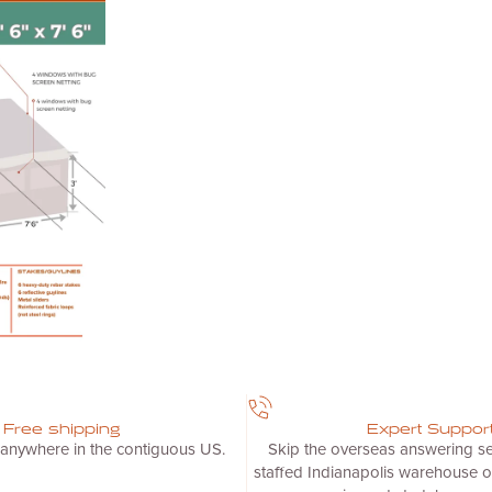
Free shipping
Expert Suppor
 anywhere in the contiguous US.
Skip the overseas answering ser
staffed Indianapolis warehouse o