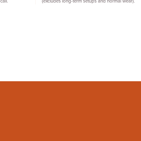
call.
(excludes long-term setups and normal wear).