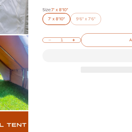
Size:
7' x 8'10"
7' x 8'10"
9'6" x 7'6"
Decrease quantity
Increase quantity
A