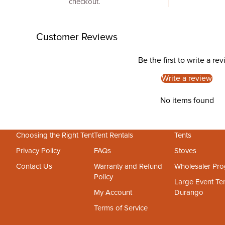
checkout.
Customer Reviews
Be the first to write a re
Write a review
No items found
Choosing the Right Tent
Tent Rentals
Tents
Privacy Policy
FAQs
Stoves
Contact Us
Warranty and Refund
Wholesaler Pr
Policy
Large Event Ten
My Account
Durango
Terms of Service