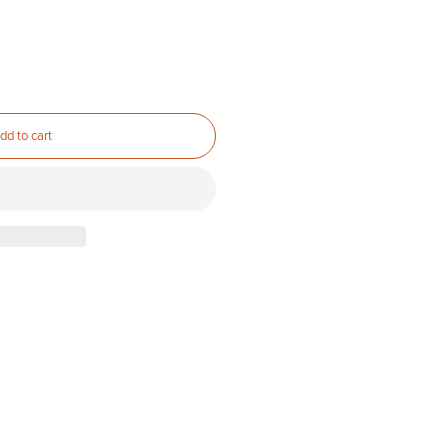
dd to cart