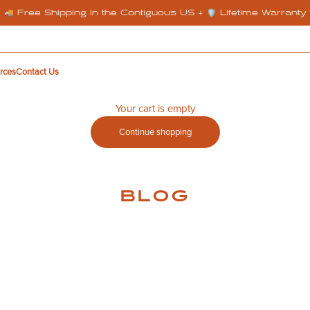
🚚 Free Shipping in the Contiguous US + 🛡️ Lifetime Warranty
rces
Contact Us
Your cart is empty
Continue shopping
BLOG