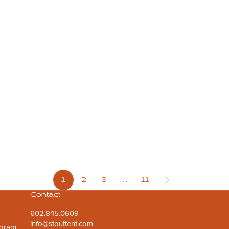
May 6, 2026
2 min read
Start a Backyard Glamping Business: A Quick ROI Guide
Want to turn your spare land into a revenue stream? Discover
how starting a backyard glamping business is the fastest way
to pay off your guest house alternative while providing a
unique stay for t...
1
2
3
…
11
Contact
602.845.0609
info@stouttent.com
ogram