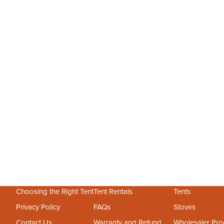
May 13, 2026
2 min read
Create an Outdoor Office: The Bell Tent Sanctuary Guide
Need a quiet place to work? Skip the home renovation and
discover how an outdoor office in a bell tent provides the
perfect balance of fresh air and professional focus for the
remote worker.
Choosing the Right Tent
Tent Rentals
Tents
Privacy Policy
FAQs
Stoves
Contact Us
Warranty and Refund
Wholesaler Pr