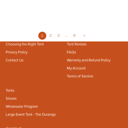
Retreats to Business Ventures
Planning an outdoor event in Council Bluffs? From the scenic Loess Hills
to private property gatherings, learn how to secure the perfect,
professional-grade glamping setup for your wedding, retreat...
1
2
3
…
6
Choosing the Right Tent
Tent Rentals
Privacy Policy
FAQs
Contact Us
Warranty and Refund Policy
My Account
Terms of Service
Tents
Stoves
Wholesaler Program
Large Event Tent - The Durango