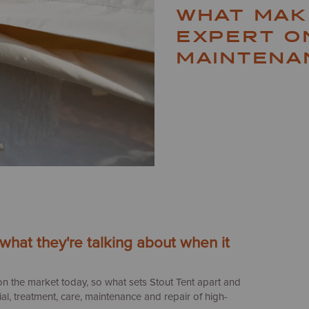
WHAT MAK
EXPERT O
MAINTENA
hat they're talking about when it
on the market today, so what sets Stout Tent apart and
l, treatment, care, maintenance and repair of high-