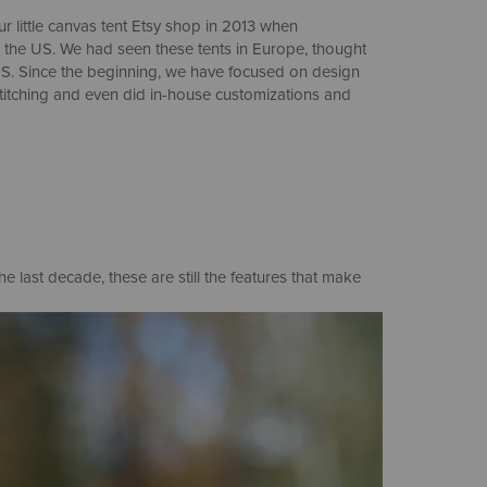
ur little canvas tent Etsy shop in 2013 when
n the US. We had seen these tents in Europe, thought
US. Since the beginning, we have focused on design
stitching and even did in-house customizations and
last decade, these are still the features that make