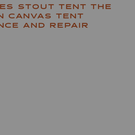
ES STOUT TENT THE
N CANVAS TENT
NCE AND REPAIR