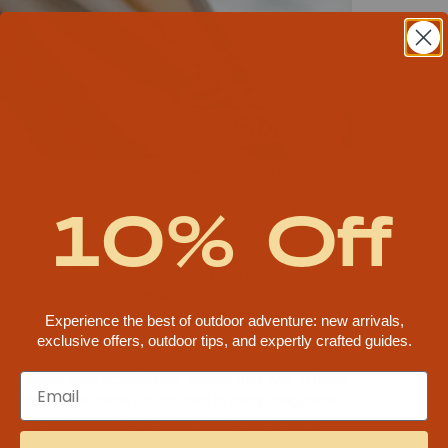
SIGN UP FOR EMAIL & GET
an asking us to create pop-up Glamping sites at their
10% Off
ger events and festivals. Today, we produce Glamping
produce Glamping at events like Bonnaroo, Electric
 private events.
 no environment we have yet to camp in and no
o us looking for advice, we speak from
experience
.
ket, but we are the only company that has actual
Experience the best of outdoor adventure: new arrivals,
 personally maintains tents. We live and have locations
exclusive offers, outdoor tips, and expertly crafted guides.
orado, the UV exposure capital, Arizona, and wet,
ur event crew actually eats, sleeps, and lives in these
 living in tents while on the road in every imaginable
ing in them, sleeping in them, waking up to do it