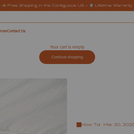
🚚 Free Shipping in the Contiguous US + 🛡️ Lifetime Warranty
rces
Contact Us
Your cart is empty
Continue shopping
How To
Mar 30, 202