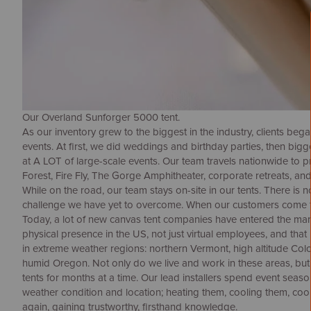
Our Overland Sunforger 5000 tent.
As our inventory grew to the biggest in the industry, clients beg
events. At first, we did weddings and birthday parties, then big
at A LOT of large-scale events. Our team travels nationwide to 
Forest, Fire Fly, The Gorge Amphitheater, corporate retreats, and
While on the road, our team stays on-site in our tents. There is
challenge we have yet to overcome. When our customers come t
Today, a lot of new canvas tent companies have entered the mar
physical presence in the US, not just virtual employees, and that
in extreme weather regions: northern Vermont, high altitude Col
humid Oregon. Not only do we live and work in these areas, but o
tents for months at a time. Our lead installers spend event season
weather condition and location; heating them, cooling them, cook
again, gaining trustworthy, firsthand knowledge.