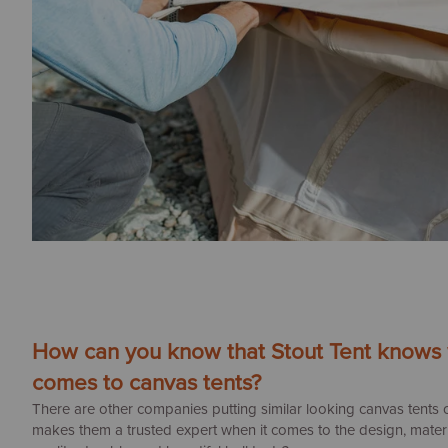
How can you know that Stout Tent knows w
comes to canvas tents?
There are other companies putting similar looking canvas tents 
makes them a trusted expert when it comes to the design, materia