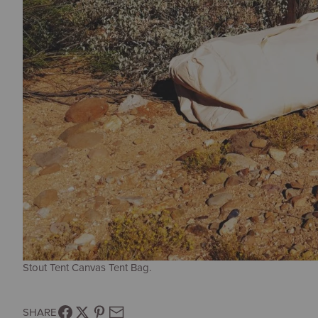
Stout Tent Canvas Tent Bag.
SHARE