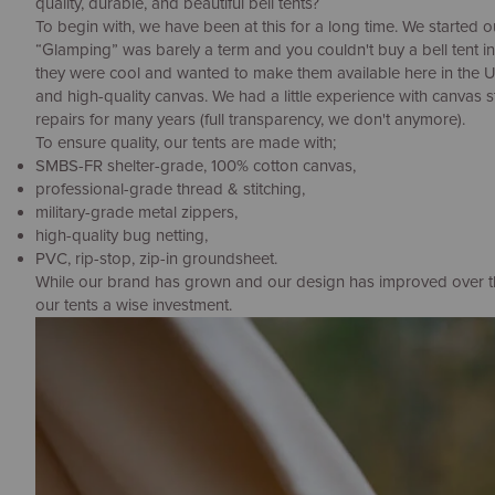
quality, durable, and beautiful bell tents?
To begin with, we have been at this for a long time. We started o
“Glamping” was barely a term and you couldn't buy a bell tent i
they were cool and wanted to make them available here in the 
and high-quality canvas. We had a little experience with canvas 
repairs for many years (full transparency, we don't anymore).
To ensure quality, our tents are made with;
SMBS-FR shelter-grade, 100% cotton canvas,
professional-grade thread & stitching,
military-grade metal zippers,
high-quality bug netting,
PVC, rip-stop, zip-in groundsheet.
While our brand has grown and our design has improved over the 
our tents a wise investment.