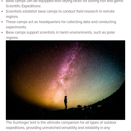
Base camps can be equipped with drying racks for storing fish and game.
Scientific Expeditions:
Scientists establish base camps to conduct field research in remote
regions.
These camps act as headquarters for collecting data and conducting
experiments.
Base camps support scientists in harsh environments, such as polar
regions.
The Sunforger tent is the ultimate companion for all types of outdoor
expeditions, providing unmatched versatility and reliability in any