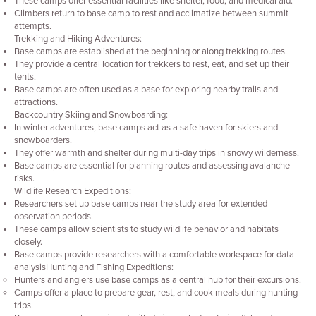
These camps offer essential facilities like shelter, food, and medical aid.
Climbers return to base camp to rest and acclimatize between summit
attempts.
Trekking and Hiking Adventures:
Base camps are established at the beginning or along trekking routes.
They provide a central location for trekkers to rest, eat, and set up their
tents.
Base camps are often used as a base for exploring nearby trails and
attractions.
Backcountry Skiing and Snowboarding:
In winter adventures, base camps act as a safe haven for skiers and
snowboarders.
They offer warmth and shelter during multi-day trips in snowy wilderness.
Base camps are essential for planning routes and assessing avalanche
risks.
Wildlife Research Expeditions:
Researchers set up base camps near the study area for extended
observation periods.
These camps allow scientists to study wildlife behavior and habitats
closely.
Base camps provide researchers with a comfortable workspace for data
analysisHunting and Fishing Expeditions:
Hunters and anglers use base camps as a central hub for their excursions.
Camps offer a place to prepare gear, rest, and cook meals during hunting
trips.