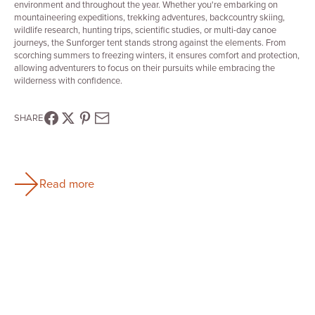
environment and throughout the year. Whether you're embarking on
mountaineering expeditions, trekking adventures, backcountry skiing,
wildlife research, hunting trips, scientific studies, or multi-day canoe
journeys, the Sunforger tent stands strong against the elements. From
scorching summers to freezing winters, it ensures comfort and protection,
allowing adventurers to focus on their pursuits while embracing the
wilderness with confidence.
SHARE
Read more