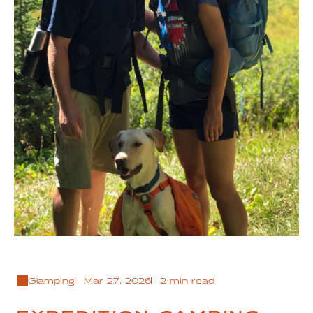
Glamping
Mar 27, 2026
2 min read
EXPEDITION CAMPING