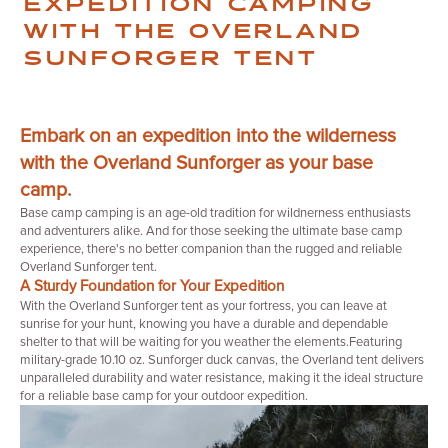
WITH THE OVERLAND
SUNFORGER TENT
Embark on an expedition into the wilderness
with the Overland Sunforger as your base
camp.
Base camp camping is an age-old tradition for wildnerness enthusiasts
and adventurers alike. And for those seeking the ultimate base camp
experience, there's no better companion than the rugged and reliable
Overland Sunforger tent.
A Sturdy Foundation for Your Expedition
With the Overland Sunforger tent as your fortress, you can leave at
sunrise for your hunt, knowing you have a durable and dependable
shelter to that will be waiting for you weather the elements.Featuring
military-grade 10.10 oz. Sunforger duck canvas, the Overland tent delivers
unparalleled durability and water resistance, making it the ideal structure
for a reliable base camp for your outdoor expedition.