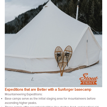
Expeditions that are Better with a Sunforger basecamp
Mountaineering Expeditions:
Base camps serve as the initial staging area for mountaineers before
ascending higher peaks.